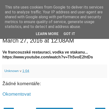
This site uses cookies from Google to deliver its services
waldhans.cz
and to analyze traffic. Your IP address and user-agent are
shared with Google along with performance and security
metrics to ensure quality of service, generate usage
Kavárenský outdoor a alkoholizmus
statistics, and to detect and address abuse.
LEARN MORE
GOT IT
neděle 27. března 2016
March 27, 2016 at 12:08AM
Ve francouzské restauraci, vodka ve stakanu...
https://www.youtube.com/watch?v=Th5voE2htDs
Unknown
v
1:04
Žádné komentáře:
Okomentovat