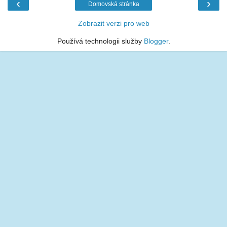
‹
›
Domovská stránka
Zobrazit verzi pro web
Používá technologii služby
Blogger
.