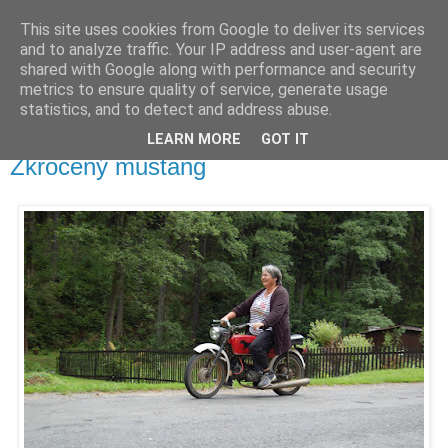
This site uses cookies from Google to deliver its services
waldhans.cz
and to analyze traffic. Your IP address and user-agent are
shared with Google along with performance and security
metrics to ensure quality of service, generate usage
Kavárenský outdoor a alkoholizmus
statistics, and to detect and address abuse.
LEARN MORE
GOT IT
neděle 12. července 2009
Zkrocený mustang