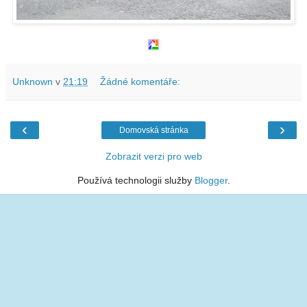
Unknown
v
21:19
Žádné komentáře:
‹
›
Domovská stránka
Zobrazit verzi pro web
Používá technologii služby
Blogger
.