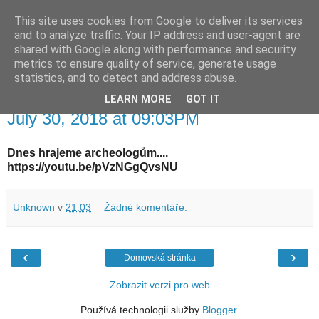
This site uses cookies from Google to deliver its services
waldhans.cz
and to analyze traffic. Your IP address and user-agent are
shared with Google along with performance and security
metrics to ensure quality of service, generate usage
Kavárenský outdoor a alkoholizmus
statistics, and to detect and address abuse.
LEARN MORE
GOT IT
pondělí 30. července 2018
July 30, 2018 at 09:03PM
Dnes hrajeme archeologům....
https://youtu.be/pVzNGgQvsNU
Unknown
v
21:03
Žádné komentáře:
‹
›
Domovská stránka
Zobrazit verzi pro web
Používá technologii služby
Blogger
.