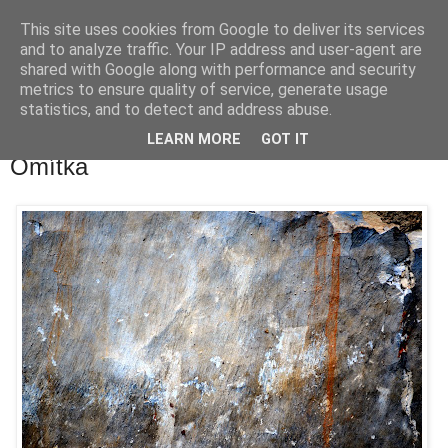
This site uses cookies from Google to deliver its services
waldhans.cz
and to analyze traffic. Your IP address and user-agent are
shared with Google along with performance and security
metrics to ensure quality of service, generate usage
Kavárenský outdoor a alkoholizmus
statistics, and to detect and address abuse.
LEARN MORE
GOT IT
středa 9. května 2012
Omítka