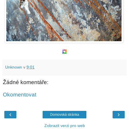
Unknown
v
9:01
Žádné komentáře:
Okomentovat
‹
›
Domovská stránka
Zobrazit verzi pro web