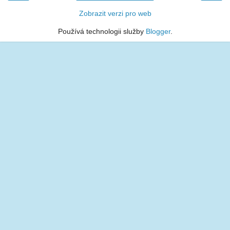
Zobrazit verzi pro web
Používá technologii služby
Blogger
.