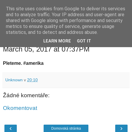
This site uses cookies from Google to deliver its services
waldhans.cz
and to analyze traffic. Your IP address and user-agent are
shared with Google along with performance and security
metrics to ensure quality of service, generate usage
Kavárenský outdoor a alkoholizmus
statistics, and to detect and address abuse.
LEARN MORE
GOT IT
neděle 5. března 2017
March 05, 2017 at 07:37PM
Pleteme. #amerika
Unknown
v
20:10
Žádné komentáře:
Okomentovat
‹
›
Domovská stránka