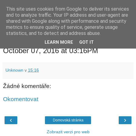
This site uses cookies from Google to deliver its services
waldhans.cz
and to analyze traffic. Your IP address and user-agent are
shared with Google along with performance and security
metrics to ensure quality of service, generate usage
Kavárenský outdoor a alkoholizmus
statistics, and to detect and address abuse.
LEARN MORE
GOT IT
pátek 7. října 2016
October 07, 2016 at 03:16PM
Unknown
v
15:16
Žádné komentáře:
Okomentovat
‹
›
Domovská stránka
Zobrazit verzi pro web