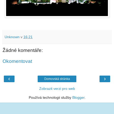
Unknown
v
16:21
Žádné komentáře:
Okomentovat
‹
›
Domovská stránka
Zobrazit verzi pro web
Používá technologii služby
Blogger
.