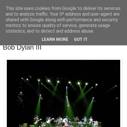
This site uses cookies from Google to deliver its services
waldhans.cz
and to analyze traffic. Your IP address and user-agent are
shared with Google along with performance and security
metrics to ensure quality of service, generate usage
Kavárenský outdoor a alkoholizmus
statistics, and to detect and address abuse.
LEARN MORE
GOT IT
úterý 10. června 2008
Bob Dylan III