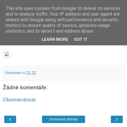
This site uses cookies from Google to deliver its services
waldhans.cz
and to analyze traffic. Your IP address and user-agent are
shared with Google along with performance and security
metrics to ensure quality of service, generate usage
Kavárenský outdoor a alkoholizmus
statistics, and to detect and address abuse.
LEARN MORE
GOT IT
čtvrtek 22. února 2018
Unknown
v
21:31
Žádné komentáře:
Okomentovat
‹
›
Domovská stránka