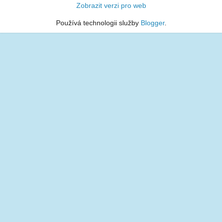
Zobrazit verzi pro web
Používá technologii služby
Blogger
.