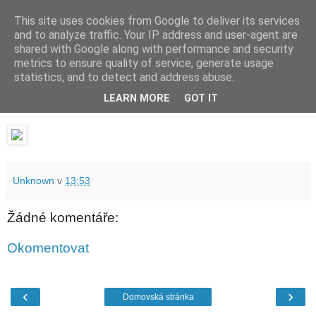
This site uses cookies from Google to deliver its services
waldhans.cz
and to analyze traffic. Your IP address and user-agent are
shared with Google along with performance and security
metrics to ensure quality of service, generate usage
Kavárenský outdoor a alkoholizmus
statistics, and to detect and address abuse.
LEARN MORE
GOT IT
středa 1. února 2017
Unknown
v
13:53
Žádné komentáře:
Okomentovat
‹
›
Domovská stránka