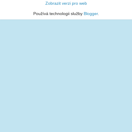
Zobrazit verzi pro web
Používá technologii služby
Blogger
.