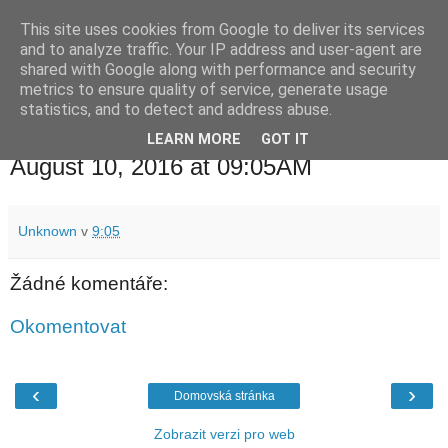
This site uses cookies from Google to deliver its services
waldhans.cz
and to analyze traffic. Your IP address and user-agent are
shared with Google along with performance and security
metrics to ensure quality of service, generate usage
Kavárenský outdoor a alkoholizmus
statistics, and to detect and address abuse.
LEARN MORE
GOT IT
středa 10. srpna 2016
August 10, 2016 at 09:05AM
Unknown
v
9:05
Žádné komentáře:
Okomentovat
‹
›
Domovská stránka
Zobrazit verzi pro web