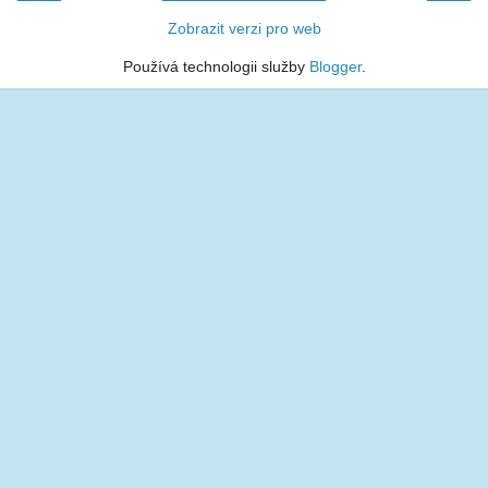
Zobrazit verzi pro web
Používá technologii služby
Blogger
.