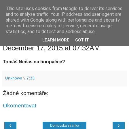
This site uses cookies from Google to deliver its services
waldhans.cz
and to analyze traffic. Your IP address and user-agent are
shared with Google along with performance and security
metrics to ensure quality of service, generate usage
Kavárenský outdoor a alkoholizmus
statistics, and to detect and address abuse.
LEARN MORE
GOT IT
čtvrtek 17. prosince 2015
December 17, 2015 at 07:32AM
Tomáš Nečas na houpačce?
Unknown
v
7:33
Žádné komentáře:
Okomentovat
‹
›
Domovská stránka