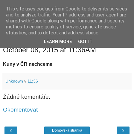
This site uses cookies from Google to deliver its services
waldhans.cz
and to analyze traffic. Your IP address and user-agent are
shared with Google along with performance and security
metrics to ensure quality of service, generate usage
Kavárenský outdoor a alkoholizmus
statistics, and to detect and address abuse.
LEARN MORE
GOT IT
čtvrtek 8. října 2015
October 08, 2015 at 11:36AM
Kuny v ČR nechceme
Unknown
v
11:36
Žádné komentáře:
Okomentovat
‹
›
Domovská stránka