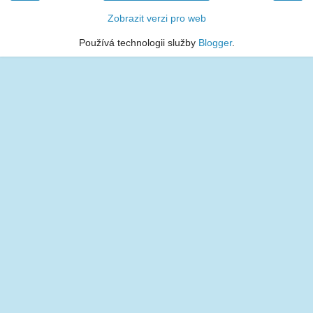
Zobrazit verzi pro web
Používá technologii služby
Blogger
.