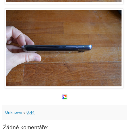
Unknown
v
0:44
Žádné komentáře: