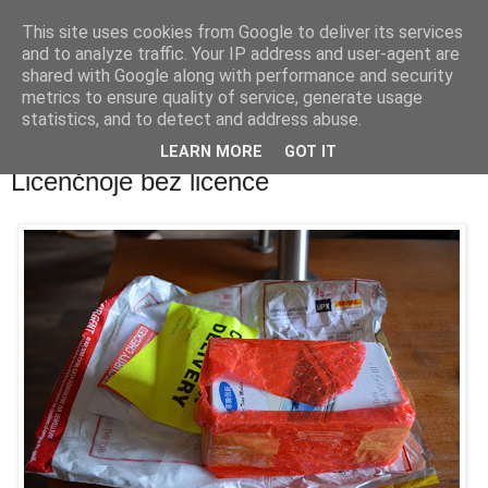
This site uses cookies from Google to deliver its services
waldhans.cz
and to analyze traffic. Your IP address and user-agent are
shared with Google along with performance and security
metrics to ensure quality of service, generate usage
Kavárenský outdoor a alkoholizmus
statistics, and to detect and address abuse.
LEARN MORE
GOT IT
úterý 16. října 2012
Licenčnoje bez licence