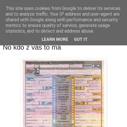
This site uses cookies from Google to deliver its services
waldhans.cz
and to analyze traffic. Your IP address and user-agent are
shared with Google along with performance and security
metrics to ensure quality of service, generate usage
Kavárenský outdoor a alkoholizmus
statistics, and to detect and address abuse.
LEARN MORE
GOT IT
pondělí 19. dubna 2010
No kdo z vás to má