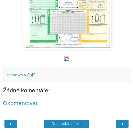
Unknown
v
0:49
Žádné komentáře:
Okomentovat
‹
›
Domovská stránka