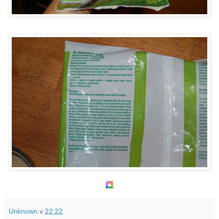
Unknown
v
22:22