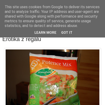
This site uses cookies from Google to deliver its services
waldhans.cz
and to analyze traffic. Your IP address and user-agent are
shared with Google along with performance and security
metrics to ensure quality of service, generate usage
Kavárenský outdoor a alkoholizmus
statistics, and to detect and address abuse.
LEARN MORE
GOT IT
středa 6. února 2008
Erotika z regálu