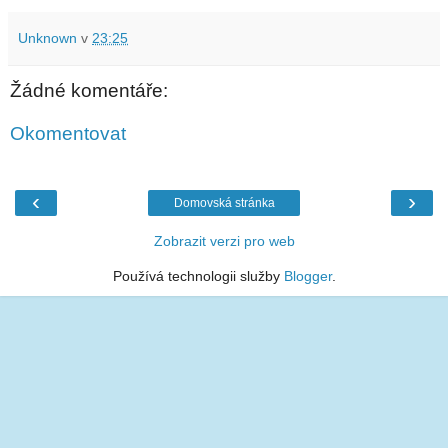
Unknown
v
23:25
Žádné komentáře:
Okomentovat
‹
›
Domovská stránka
Zobrazit verzi pro web
Používá technologii služby
Blogger
.