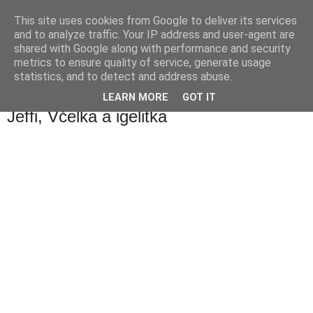
This site uses cookies from Google to deliver its services
waldhans.cz
and to analyze traffic. Your IP address and user-agent are
shared with Google along with performance and security
metrics to ensure quality of service, generate usage
Kavárenský outdoor a alkoholizmus
statistics, and to detect and address abuse.
LEARN MORE
GOT IT
úterý 20. listopadu 2007
Jeffi, Včelka a igelitka